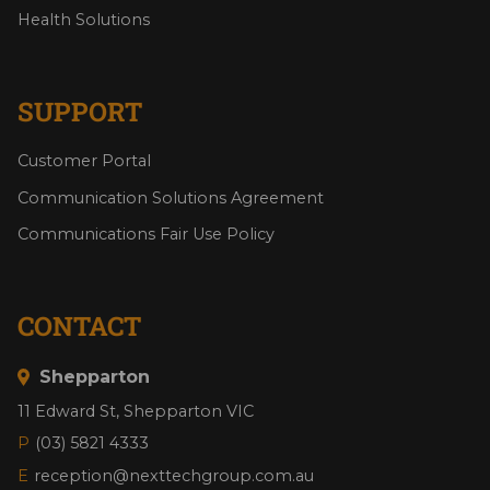
Health Solutions
SUPPORT
Customer Portal
Communication Solutions Agreement
Communications Fair Use Policy
CONTACT
Shepparton
11 Edward St, Shepparton VIC
P
(03) 5821 4333
E
reception@nexttechgroup.com.au