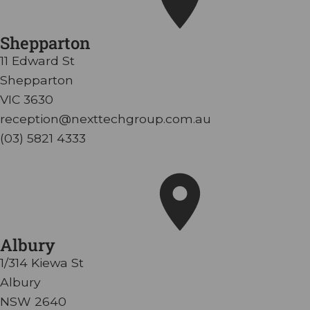
Shepparton
11 Edward St
Shepparton
VIC 3630
reception@nexttechgroup.com.au
(03) 5821 4333
Albury
1/314 Kiewa St
Albury
NSW 2640