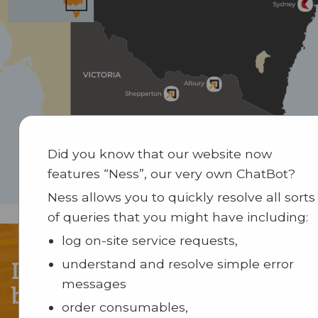
Did you know that our website now
features “Ness”, our very own ChatBot?
Ness allows you to quickly resolve all sorts
of queries that you might have including:
log on-site service requests,
Let our solutions solve your
understand and resolve simple error
messages
business puzzle
order consumables,