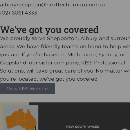
alburyreception@nexttechgroup.com.au
(02) 6061 4333
We've got you covered
We proudly serve Shepparton, Albury and surrou
areas. We have friendly teams on hand to help w
you are. If you’re based in Melbourne, Sydney, or
Gippsland, our sister company, KISS Professional
Solutions, will take great care of you. No matter w
you’re located, we’ve got you covered.
View KISS Website