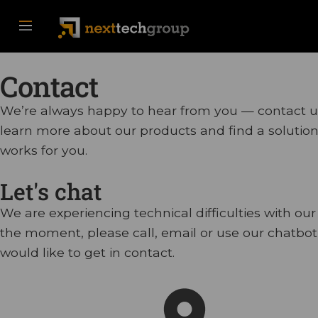
Contact
We’re always happy to hear from you — contact u
learn more about our products and find a solution
works for you.
Let's chat
We are experiencing technical difficulties with our
the moment, please call, email or use our chatbot 
would like to get in contact.