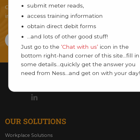
submit meter reads,
Our team of experts can provide you with an
access training information
innovative solution for your business or institutio
obtain direct debit forms
…and lots of other good stuff!
CONTACT US
Just go to the
‘Chat with us’
icon in the
bottom right-hand corner of this site…fill in
some details…quickly get the answer you
need from Ness…and get on with your day!
OUR SOLUTIONS
Workplace Solutions