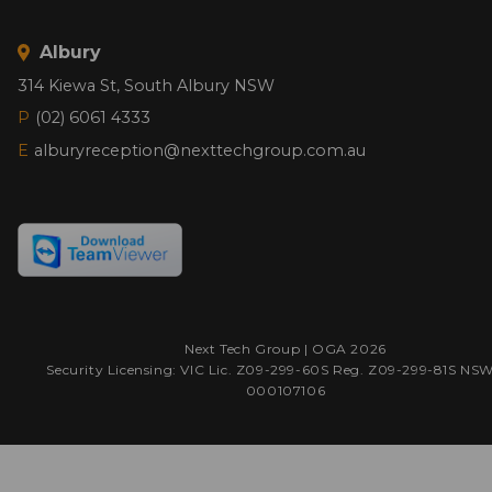
Albury
314 Kiewa St, South Albury NSW
P
(02) 6061 4333
E
alburyreception@nexttechgroup.com.au
Next Tech Group |
OGA
2026
Security Licensing: VIC Lic. Z09-299-60S Reg. Z09-299-81S NS
000107106