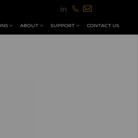
ONS
ABOUT
SUPPORT
CONTACT US