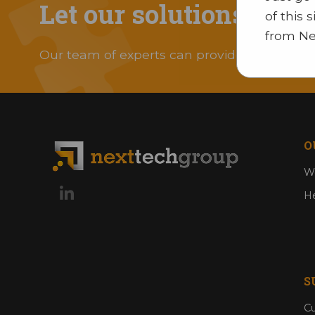
Let our solutions solv
of this 
from Ne
Our team of experts can provide you with an 
O
Wo
He
S
Cu