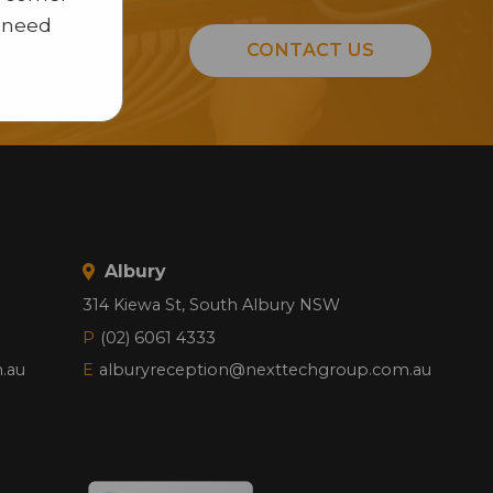
u need
CONTACT US
n.
Albury
314 Kiewa St, South Albury NSW
P
(02) 6061 4333
.au
E
alburyreception@nexttechgroup.com.au