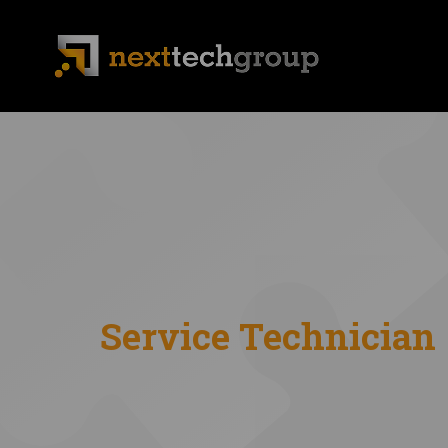
Service Technician