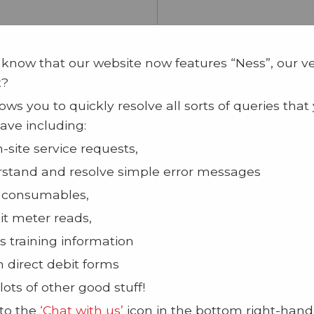
 know that our website now features “Ness”, our v
t?
ows you to quickly resolve all sorts of queries that
ave including:
n-site service requests,
stand and resolve simple error messages
 consumables,
t meter reads,
s training information
n direct debit forms
lots of other good stuff!
 to the
‘Chat with us’
icon in the bottom right-hand