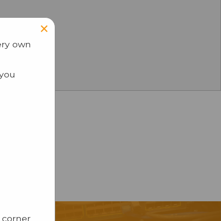
×
ery own
 you
 corner