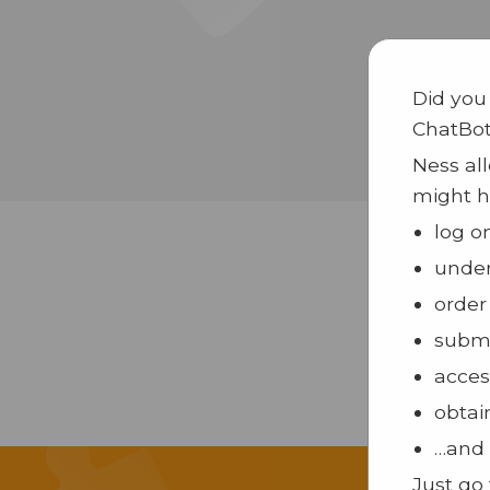
Did you
ChatBo
Ness all
might h
log o
under
order
submi
acces
obtai
…and 
Just go