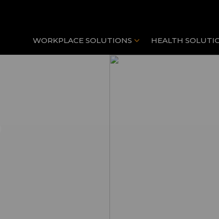
WORKPLACE SOLUTIONS
HEALTH SOLUTI