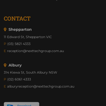
CONTACT
Shepparton
11 Edward St, Shepparton VIC
P
(03) 5821 4333
E
reception@nexttechgroup.com.au
Albury
314 Kiewa St, South Albury NSW
P
(02) 6061 4333
E
alburyreception@nexttechgroup.com.au