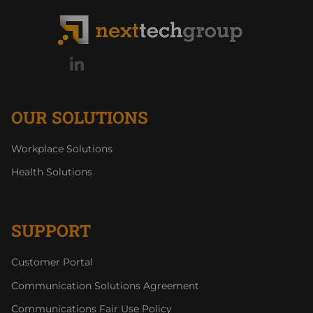
OUR SOLUTIONS
Workplace Solutions
Health Solutions
SUPPORT
Customer Portal
Communication Solutions Agreement
Communications Fair Use Policy