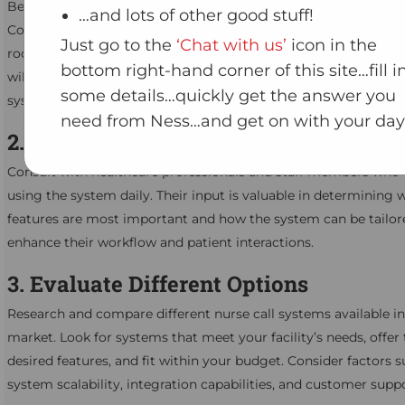
Begin by assessing the specific needs of your healthcare facilit
…and lots of other good stuff!
Consider factors such as the size of the facility, the number of 
Just go to the
‘Chat with us’
icon in the
rooms, and the types of services provided. Understanding the
bottom right-hand corner of this site…fill i
will help you identify the features and capabilities required in a
some details…quickly get the answer you
system.
need from Ness…and get on with your day
2. Consult with Healthcare Profession
Consult with healthcare professionals and staff members who w
using the system daily. Their input is valuable in determining 
features are most important and how the system can be tailor
enhance their workflow and patient interactions.
3. Evaluate Different Options
Research and compare different nurse call systems available in
market. Look for systems that meet your facility’s needs, offer
desired features, and fit within your budget. Consider factors s
system scalability, integration capabilities, and customer suppo