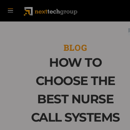
BLOG
HOW TO
CHOOSE THE
BEST NURSE
CALL SYSTEMS