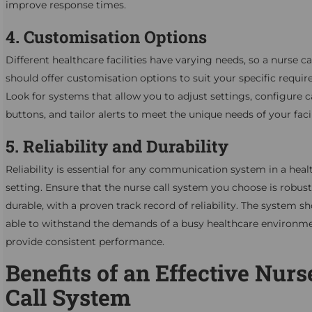
improve response times.
4. Customisation Options
Different healthcare facilities have varying needs, so a nurse c
should offer customisation options to suit your specific requi
Look for systems that allow you to adjust settings, configure c
buttons, and tailor alerts to meet the unique needs of your facil
5. Reliability and Durability
Reliability is essential for any communication system in a heal
setting. Ensure that the nurse call system you choose is robus
durable, with a proven track record of reliability. The system s
able to withstand the demands of a busy healthcare environm
provide consistent performance.
Benefits of an Effective Nurs
Call System