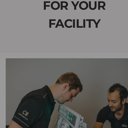
FOR YOUR
FACILITY