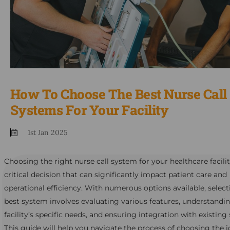
How To Choose The Best Nurse Call
Systems For Your Facility
1st Jan 2025
Choosing the right nurse call system for your healthcare facilit
critical decision that can significantly impact patient care and
operational efficiency. With numerous options available, select
best system involves evaluating various features, understandi
facility’s specific needs, and ensuring integration with existing
This guide will help you navigate the process of choosing the i