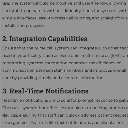
use. The system should be intuitive and user-friendly, allowing 
and staff to operate it without difficulty. Look for systems with
simple interfaces, easy-to-press call buttons, and straightforw
installation processes.
2. Integration Capabilities
Ensure that the nurse call system can integrate with other tec
used in your facility, such as electronic health records (EHR) a
monitoring systems. Integration enhances the efficiency of
communication between staff members and improves overall 
care by providing timely and accurate information.
3. Real-Time Notifications
Real-time notifications are crucial for prompt response to pati
Choose a system that offers instant alerts to nursing stations
devices, ensuring that staff can quickly address patient reques
emergencies. Features like text notifications and visual alerts 