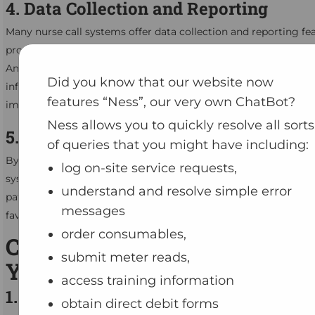
4. Data Collection and Reporting
Many nurse call systems offer data collection and reporting fea
providing valuable insights into patient care and system perf
Analyse data to identify trends, monitor response times, and 
Did you know that our website now
informed decisions about resource allocation and process
features “Ness”, our very own ChatBot?
improvements.
Ness allows you to quickly resolve all sorts
5. Increased Patient Satisfaction
of queries that you might have including:
By addressing patient requests promptly and effectively, a nurs
log on-site service requests,
system contributes to higher levels of patient satisfaction. Sati
understand and resolve simple error
patients are more likely to have positive experiences and provi
messages
favourable feedback about their care.
order consumables,
Choosing the Right System f
submit meter reads,
Your Facility
access training information
1. Assess Your Facility’s Needs
obtain direct debit forms