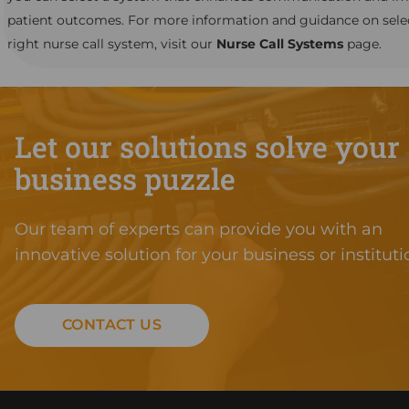
patient outcomes. For more information and guidance on sele
right nurse call system, visit our
Nurse Call Systems
page.
Let our solutions solve your
business puzzle
Our team of experts can provide you with an
innovative solution for your business or instituti
CONTACT US