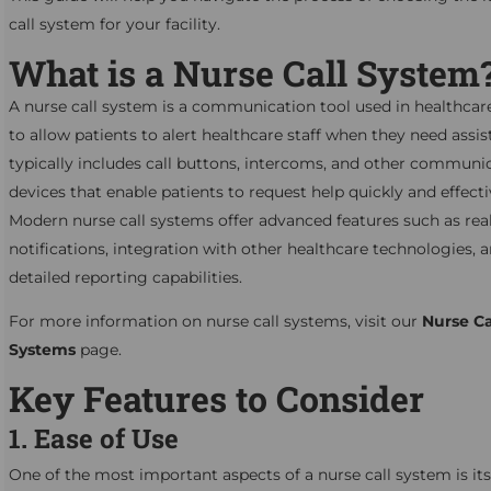
call system for your facility.
What is a Nurse Call System
A nurse call system is a communication tool used in healthcare 
to allow patients to alert healthcare staff when they need assist
typically includes call buttons, intercoms, and other communi
devices that enable patients to request help quickly and effecti
Modern nurse call systems offer advanced features such as rea
notifications, integration with other healthcare technologies, 
detailed reporting capabilities.
For more information on nurse call systems, visit our
Nurse Ca
Systems
page.
Key Features to Consider
1. Ease of Use
One of the most important aspects of a nurse call system is its