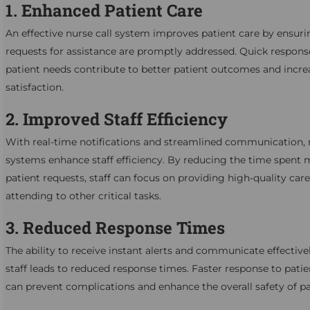
1. Enhanced Patient Care
An effective nurse call system improves patient care by ensuri
requests for assistance are promptly addressed. Quick respons
patient needs contribute to better patient outcomes and incr
satisfaction.
2. Improved Staff Efficiency
With real-time notifications and streamlined communication, n
systems enhance staff efficiency. By reducing the time spent
patient requests, staff can focus on providing high-quality car
attending to other critical tasks.
3. Reduced Response Times
The ability to receive instant alerts and communicate effective
staff leads to reduced response times. Faster response to pati
can prevent complications and enhance the overall safety of pa