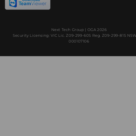
Next Tech Group |
OGA
2026
Security Licensing: VIC Lic. Z09-299-60S Reg. Z09-299-81S NS
000107106