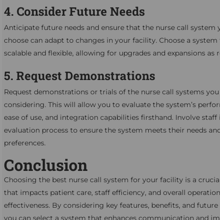
4. Consider Future Needs
Anticipate future needs and ensure that the nurse call system 
choose can adapt to changes in your facility. Choose a system 
scalable and flexible, allowing for upgrades and expansions as r
5. Request Demonstrations
Request demonstrations or trials of the nurse call systems you
considering. This will allow you to evaluate the system’s perf
ease of use, and integration capabilities firsthand. Involve staff 
evaluation process to ensure the system meets their needs an
preferences.
Conclusion
Choosing the best nurse call system for your facility is a crucia
that impacts patient care, staff efficiency, and overall operation
effectiveness. By considering key features, benefits, and future
you can select a system that enhances communication and i