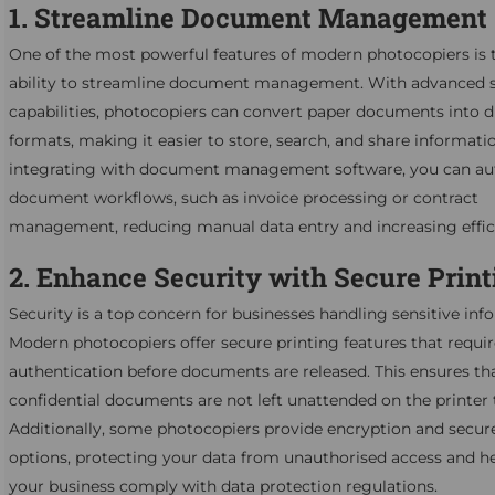
1. Streamline Document Management
One of the most powerful features of modern photocopiers is 
ability to streamline document management. With advanced 
capabilities, photocopiers can convert paper documents into di
formats, making it easier to store, search, and share informati
integrating with document management software, you can a
document workflows, such as invoice processing or contract
management, reducing manual data entry and increasing effic
2. Enhance Security with Secure Print
Security is a top concern for businesses handling sensitive inf
Modern photocopiers offer secure printing features that requir
authentication before documents are released. This ensures th
confidential documents are not left unattended on the printer 
Additionally, some photocopiers provide encryption and secur
options, protecting your data from unauthorised access and h
your business comply with data protection regulations.