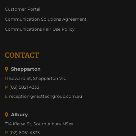
Customer Portal
Communication Solutions Agreement
Communications Fair Use Policy
CONTACT
Shepparton
11 Edward St, Shepparton VIC
P
(03) 5821 4333
E
reception@nexttechgroup.com.au
Albury
314 Kiewa St, South Albury NSW
P
(02) 6061 4333