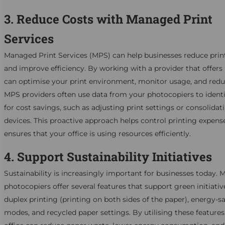
3. Reduce Costs with Managed Print
Services
Managed Print Services (MPS) can help businesses reduce prin
and improve efficiency. By working with a provider that offer
can optimise your print environment, monitor usage, and redu
MPS providers often use data from your photocopiers to identi
for cost savings, such as adjusting print settings or consolidat
devices. This proactive approach helps control printing expens
ensures that your office is using resources efficiently.
4. Support Sustainability Initiatives
Sustainability is increasingly important for businesses today.
photocopiers offer several features that support green initiativ
duplex printing (printing on both sides of the paper), energy-s
modes, and recycled paper settings. By utilising these features