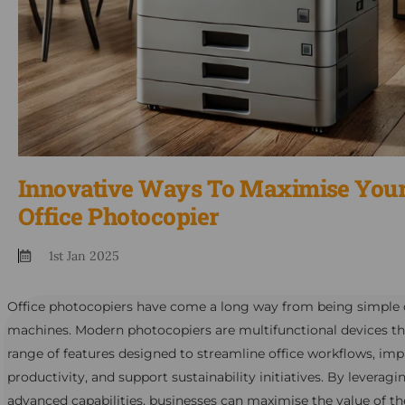
Innovative Ways To Maximise You
Office Photocopier
1st Jan 2025
Office photocopiers have come a long way from being simple
machines. Modern photocopiers are multifunctional devices tha
range of features designed to streamline office workflows, im
productivity, and support sustainability initiatives. By leveragi
advanced capabilities, businesses can maximise the value of th