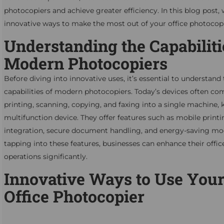
photocopiers and achieve greater efficiency. In this blog post,
innovative ways to make the most out of your office photocopi
Understanding the Capabiliti
Modern Photocopiers
Before diving into innovative uses, it’s essential to understand
capabilities of modern photocopiers. Today’s devices often co
printing, scanning, copying, and faxing into a single machine,
multifunction device. They offer features such as mobile printi
integration, secure document handling, and energy-saving mo
tapping into these features, businesses can enhance their offic
operations significantly.
Innovative Ways to Use You
Office Photocopier