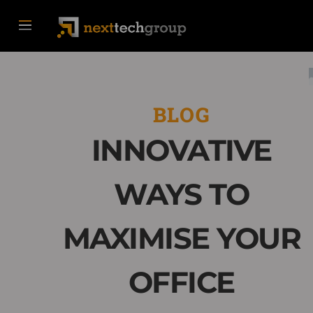
BLOG
INNOVATIVE
WAYS TO
MAXIMISE YOUR
OFFICE