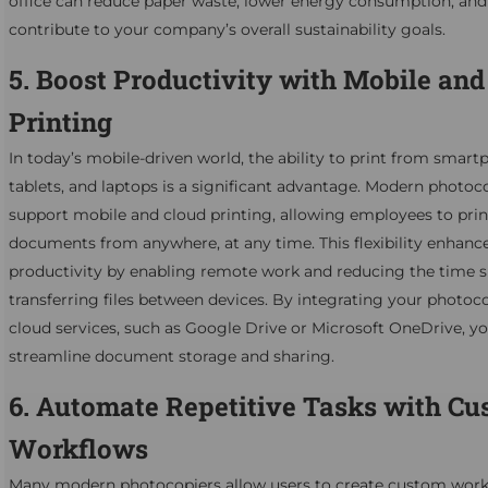
office can reduce paper waste, lower energy consumption, and
contribute to your company’s overall sustainability goals.
5. Boost Productivity with Mobile and
Printing
In today’s mobile-driven world, the ability to print from smart
tablets, and laptops is a significant advantage. Modern photoc
support mobile and cloud printing, allowing employees to prin
documents from anywhere, at any time. This flexibility enhanc
productivity by enabling remote work and reducing the time 
transferring files between devices. By integrating your photoc
cloud services, such as Google Drive or Microsoft OneDrive, yo
streamline document storage and sharing.
6. Automate Repetitive Tasks with C
Workflows
Many modern photocopiers allow users to create custom work