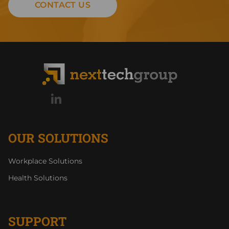
CONTACT US
OUR SOLUTIONS
Workplace Solutions
Health Solutions
SUPPORT