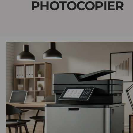
PHOTOCOPIER