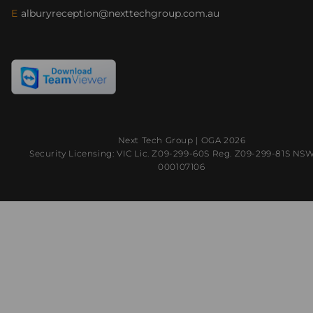
E
alburyreception@nexttechgroup.com.au
Next Tech Group |
OGA
2026
Security Licensing: VIC Lic. Z09-299-60S Reg. Z09-299-81S NS
000107106