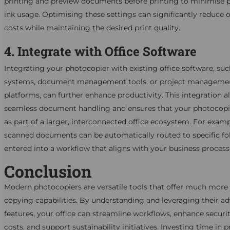
printing and preview documents before printing to minimise 
ink usage. Optimising these settings can significantly reduce 
costs while maintaining the desired print quality.
4. Integrate with Office Software
Integrating your photocopier with existing office software, su
systems, document management tools, or project manageme
platforms, can further enhance productivity. This integration a
seamless document handling and ensures that your photocopi
as part of a larger, interconnected office ecosystem. For examp
scanned documents can be automatically routed to specific fo
entered into a workflow that aligns with your business process
Conclusion
Modern photocopiers are versatile tools that offer much more 
copying capabilities. By understanding and leveraging their a
features, your office can streamline workflows, enhance securi
costs, and support sustainability initiatives. Investing time in 