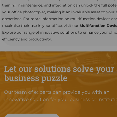
training, maintenance, and integration can unlock the full poten
your office photocopier, making it an invaluable asset to your 
operations. For more information on multifunction devices an
maximise their use in your office, visit our
Multifunction Devi
Explore our range of innovative solutions to enhance your offi
efficiency and productivity.
Let our solutions solve your
business puzzle
Our team of experts can provide you with an
innovative solution for your business or instituti