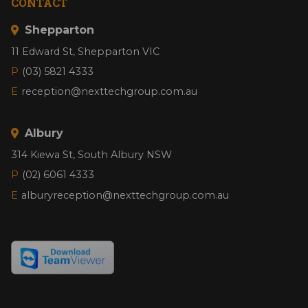
CONTACT
Shepparton
11 Edward St, Shepparton VIC
P
(03) 5821 4333
E
reception@nexttechgroup.com.au
Albury
314 Kiewa St, South Albury NSW
P
(02) 6061 4333
E
alburyreception@nexttechgroup.com.au