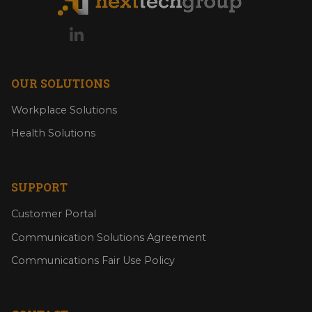
OUR SOLUTIONS
Workplace Solutions
Health Solutions
SUPPORT
Customer Portal
Communication Solutions Agreement
Communications Fair Use Policy