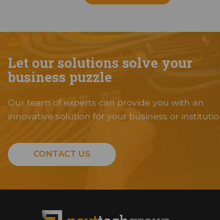
Let our solutions solve your
business puzzle
Our team of experts can provide you with an
innovative solution for your business or institutio
CONTACT US