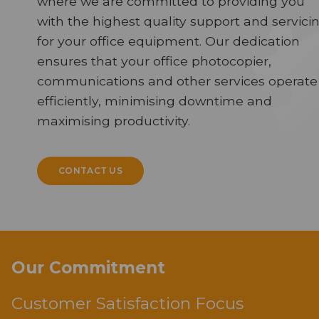
where we are committed to providing you
with the highest quality support and servici
for your office equipment. Our dedication
ensures that your office photocopier,
communications and other services operate
efficiently, minimising downtime and
maximising productivity.
CONTACT US
Our Commitment
Customer Satisfaction Focus