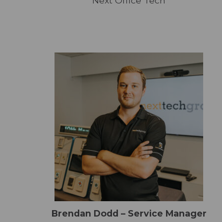
Next Office Tech
Brendan Dodd – Service Manager