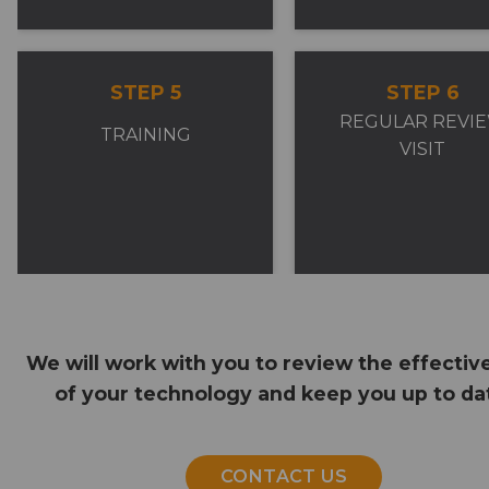
STEP 5
STEP 6
REGULAR REVI
TRAINING
VISIT
We will work with you to review the effectiv
of your technology and keep you up to da
CONTACT US