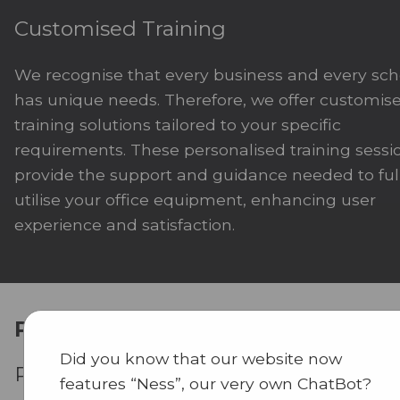
Customised Training
We recognise that every business and every sch
has unique needs. Therefore, we offer customis
training solutions tailored to your specific
requirements. These personalised training sessi
provide the support and guidance needed to ful
utilise your office equipment, enhancing user
experience and satisfaction.
Performance
Did you know that our website now
Preventative Maintenance
features “Ness”, our very own ChatBot?