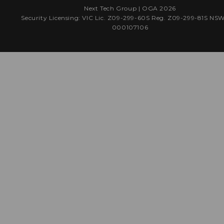
Next Tech Group |
OGA
2026
Security Licensing: VIC Lic. Z09-299-60S Reg. Z09-299-81S NS
000107106