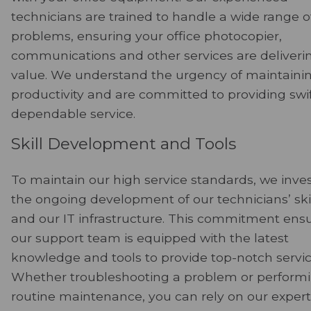
technicians are trained to handle a wide range o
problems, ensuring your office photocopier,
communications and other services are deliveri
value. We understand the urgency of maintaini
productivity and are committed to providing swif
dependable service.
Skill Development and Tools
To maintain our high service standards, we inves
the ongoing development of our technicians’ ski
and our IT infrastructure. This commitment ens
our support team is equipped with the latest
knowledge and tools to provide top-notch servic
Whether troubleshooting a problem or perform
routine maintenance, you can rely on our experti