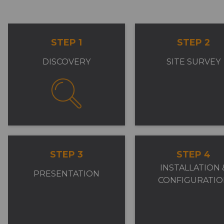
STEP 1
STEP 2
DISCOVERY
SITE SURVEY
STEP 3
STEP 4
INSTALLATION 
PRESENTATION
CONFIGURATIO