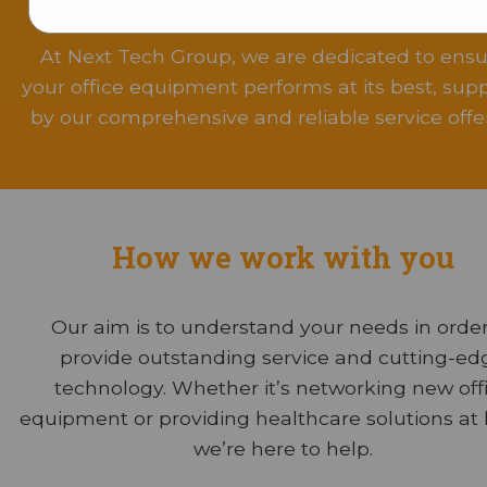
About Us
.
At Next Tech Group, we are dedicated to ensu
your office equipment performs at its best, sup
by our comprehensive and reliable service offer
How we work with you
Our aim is to understand your needs in order
provide outstanding service and cutting-ed
technology. Whether it’s networking new off
equipment or providing healthcare solutions at
we’re here to help.