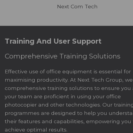
Next Com Tech
Training And User Support
Comprehensive Training Solutions
Effective use of office equipment is essential for
maximising productivity. At Next Tech Group, we 
comprehensive training solutions to ensure you
your team are proficient in using your office
photocopier and other technologies. Our trainin
programmes are designed to help you underst
their features and capabilities, empowering you 
achieve optimal results.