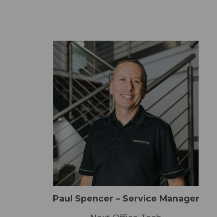
Paul Spencer – Service Manager