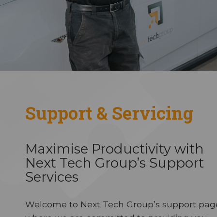
Support & Servicing
Maximise Productivity with
Next Tech Group’s Support
Services
Welcome to Next Tech Group’s support pag