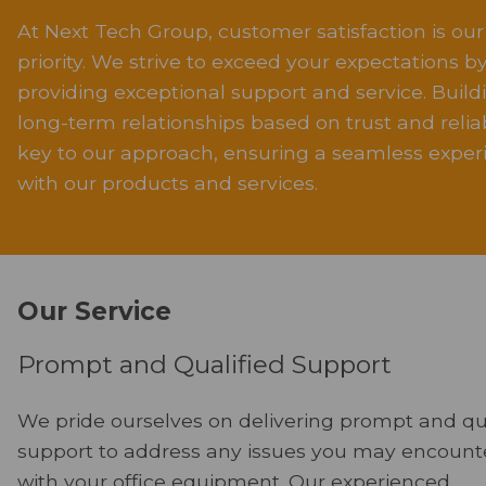
At Next Tech Group, customer satisfaction is our
priority. We strive to exceed your expectations b
providing exceptional support and service. Build
long-term relationships based on trust and reliabi
key to our approach, ensuring a seamless exper
with our products and services.
Our Service
Prompt and Qualified Support
We pride ourselves on delivering prompt and qu
support to address any issues you may encount
with your office equipment. Our experienced