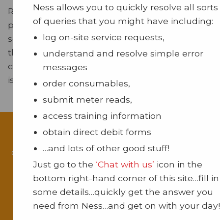
Ness allows you to quickly resolve all sorts
Regular maintenance is vital for the reliable
of queries that you might have including:
performance of your equipment. Our maintena
log on-site service requests,
services are designed to reduce downtime and 
the lifespan of your devices. By conducting rout
understand and resolve simple error
checks and servicing, we proactively prevent pot
messages
issues, ensuring your office operates smoothly.
order consumables,
submit meter reads,
access training information
obtain direct debit forms
Our support team is ready to assist you with
…and lots of other good stuff!
queries or issues. We are committed to providi
Just go to the
‘Chat with us’
icon in the
with exceptional service.
bottom right-hand corner of this site…fill in
For more information about our products a
some details…quickly get the answer you
services, visit our pages on
Multifunction Devi
need from Ness…and get on with your day!
Printing Solutions
, Communications Solutions