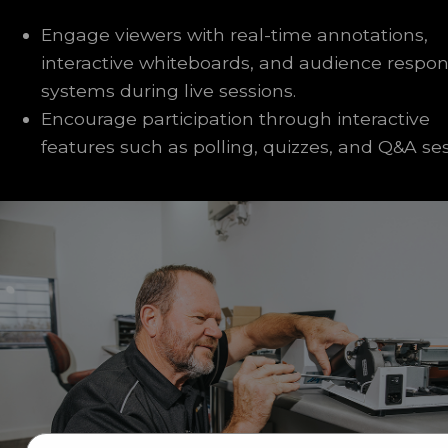
Engage viewers with real-time annotations,
interactive whiteboards, and audience respo
systems during live sessions.
Encourage participation through interactive
features such as polling, quizzes, and Q&A ses