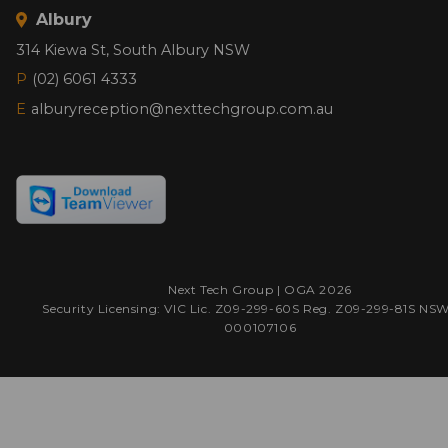
Albury
314 Kiewa St, South Albury NSW
P
(02) 6061 4333
E
alburyreception@nexttechgroup.com.au
Next Tech Group |
OGA
2026
Security Licensing: VIC Lic. Z09-299-60S Reg. Z09-299-81S NS
000107106