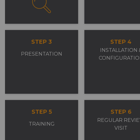
STEP 3
STEP 4
INSTALLATION 
PRESENTATION
CONFIGURATIO
STEP 5
STEP 6
REGULAR REVI
TRAINING
VISIT