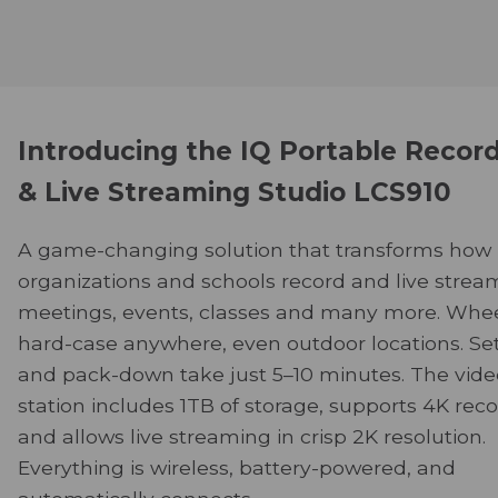
Introducing the IQ Portable Recor
& Live Streaming Studio LCS910
A game-changing solution that transforms how
organizations and schools record and live strea
meetings, events, classes and many more. Whee
hard-case anywhere, even outdoor locations. Se
and pack-down take just 5–10 minutes. The vide
station includes 1TB of storage, supports 4K reco
and allows live streaming in crisp 2K resolution.
Everything is wireless, battery-powered, and