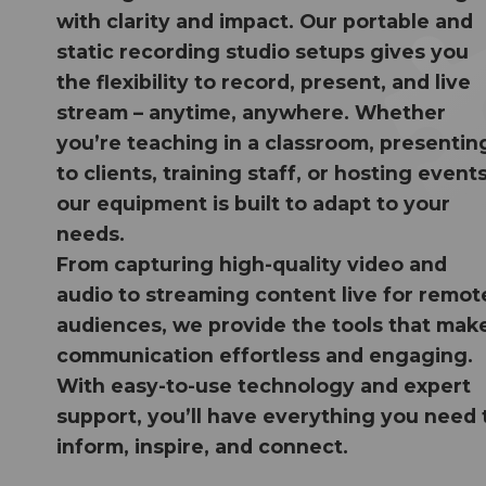
with clarity and impact. Our portable and
static recording studio setups gives you
the flexibility to record, present, and live
stream – anytime, anywhere. Whether
you’re teaching in a classroom, presentin
to clients, training staff, or hosting events
our equipment is built to adapt to your
needs.
From capturing high-quality video and
audio to streaming content live for remot
audiences, we provide the tools that mak
communication effortless and engaging.
With easy-to-use technology and expert
support, you’ll have everything you need 
inform, inspire, and connect.