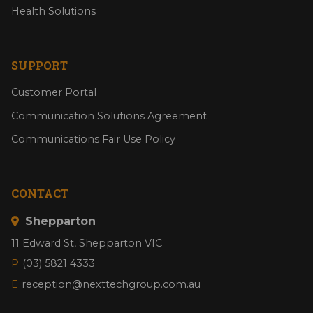
Health Solutions
SUPPORT
Customer Portal
Communication Solutions Agreement
Communications Fair Use Policy
CONTACT
Shepparton
11 Edward St, Shepparton VIC
P
(03) 5821 4333
E
reception@nexttechgroup.com.au