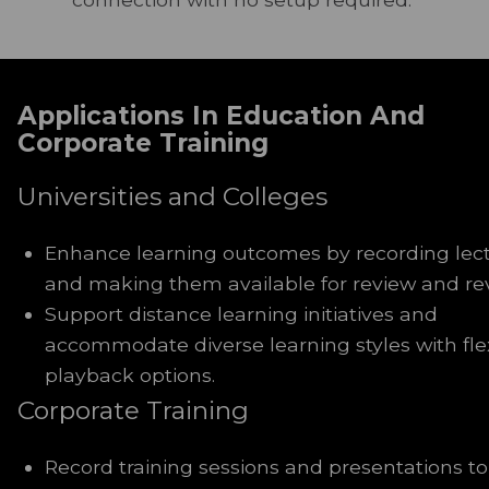
Applications In Education And
Corporate Training
Universities and Colleges
Enhance learning outcomes by recording lec
and making them available for review and rev
Support distance learning initiatives and
accommodate diverse learning styles with fle
playback options.
Corporate Training
Record training sessions and presentations to