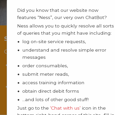
Did you know that our website now
features “Ness”, our very own ChatBot?
Ness allows you to quickly resolve all sorts
of queries that you might have including:
Support And Maintenance
log on-site service requests,
understand and resolve simple error
Comprehensive Support
messages
From initial installation to ongoing maintena
order consumables,
our dedicated
support team
ensures your lec
submit meter reads,
capture system operates seamlessly.
access training information
Receive expert guidance and support to max
obtain direct debit forms
the effectiveness of your system in your uniq
…and lots of other good stuff!
educational or corporate environment.
Just go to the
‘Chat with us’
icon in the