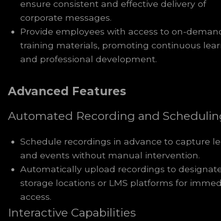
ensure consistent and effective delivery of
corporate messages.
Provide employees with access to on-deman
training materials, promoting continuous lea
and professional development.
Advanced Features
Automated Recording and Schedulin
Schedule recordings in advance to capture le
and events without manual intervention.
Automatically upload recordings to designat
storage locations or LMS platforms for immed
access.
Interactive Capabilities