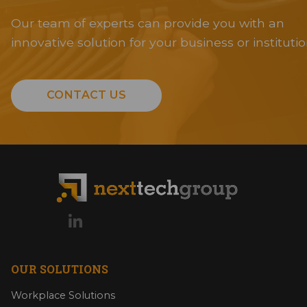
Our team of experts can provide you with an
innovative solution for your business or institutio
CONTACT US
OUR SOLUTIONS
Workplace Solutions