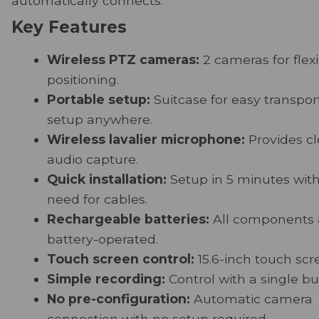
automatically connects.
Key Features
Wireless PTZ cameras:
2 cameras for flex
positioning.
Portable setup:
Suitcase for easy transpor
setup anywhere.
Wireless lavalier microphone:
Provides cl
audio capture.
Quick installation:
Setup in 5 minutes wit
need for cables.
Rechargeable batteries:
All components 
battery-operated.
Touch screen control:
15.6-inch touch scr
Simple recording:
Control with a single bu
No pre-configuration:
Automatic camera
connection with no setup required.