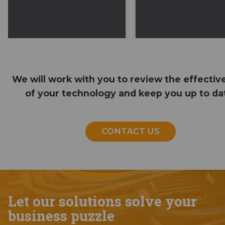
We will work with you to review the effectiv
of your technology and keep you up to da
CONTACT US
Let our solutions solve your
business puzzle