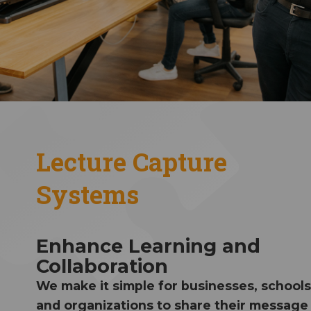
Lecture Capture
Systems
Enhance Learning and
Collaboration
We make it simple for businesses, schools
and organizations to share their message