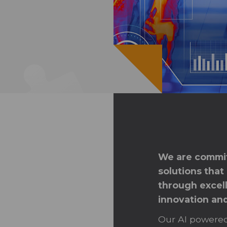
We are commit
solutions that
through excell
innovation an
Our AI powered