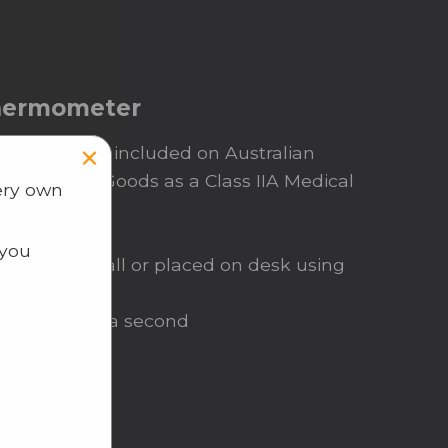
Thermometer
×
ermometer is included on Australian
Therapeutic Goods as a Class IIA Medical
ery own
ess
 you
ted on a wall or placed on desk using
ke less than a second