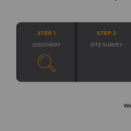
STEP 1
STEP 2
DISCOVERY
SITE SURVEY
We