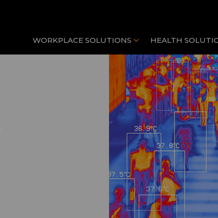
WORKPLACE SOLUTIONS
HEALTH SOLUTI