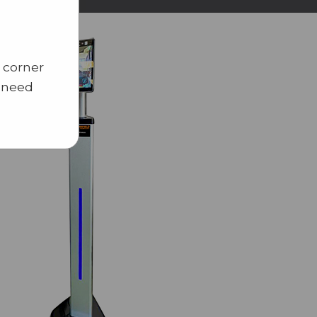
 corner
u need