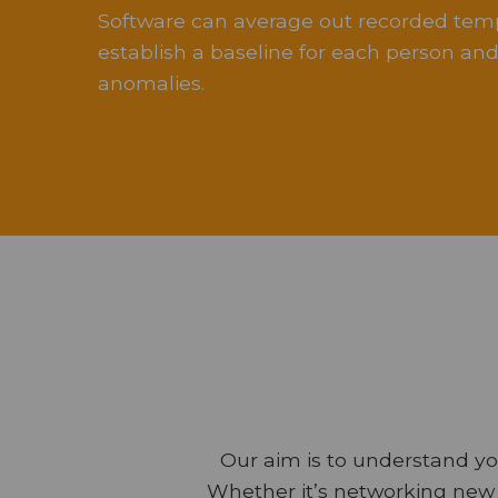
Software can average out recorded tem
establish a baseline for each person and 
anomalies.
Our aim is to understand yo
Whether it’s networking new 