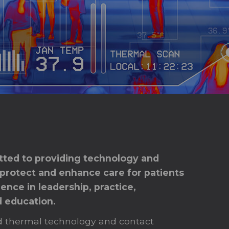
ted to providing technology and
 protect and enhance care for patients
ence in leadership, practice,
d education.
 thermal technology and contact