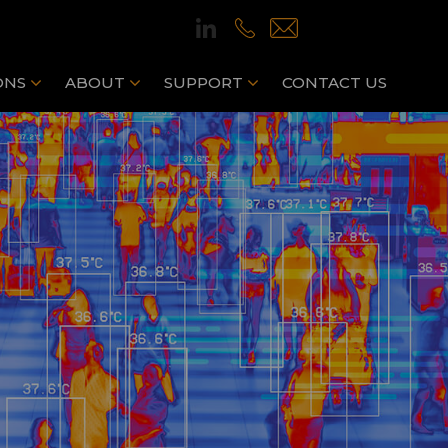
ONS
ABOUT
SUPPORT
CONTACT US