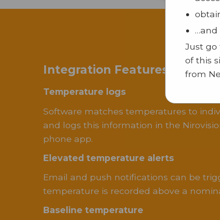
obtai
…and 
Just go
of this 
Integration Features With S
from Ne
Temperature logs
Software matches temperatures to indivi
and logs this information in the Nirovis
phone app.
Elevated temperature alerts
Email and push notifications can be tri
temperature is recorded above a nomina
Baseline temperature