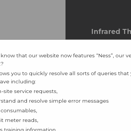
Infrared 
Infrared Th
Register of 
 know that our website now features “Ness”, our v
Device
t?
100% Touchl
ows you to quickly resolve all sorts of queries that
Can be moun
ave including:
a tripod
n-site service requests,
Readings ta
stand and resolve simple error messages
 consumables,
t meter reads,
s training information