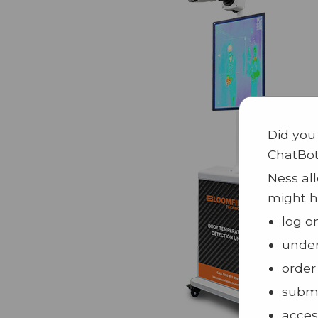
Did you
ChatBo
Ness all
might h
log o
under
order
submi
acces