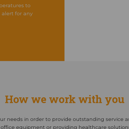
peratures to
alert for any
How we work with you
ur needs in order to provide outstanding service 
office equipment or providing healthcare solutions