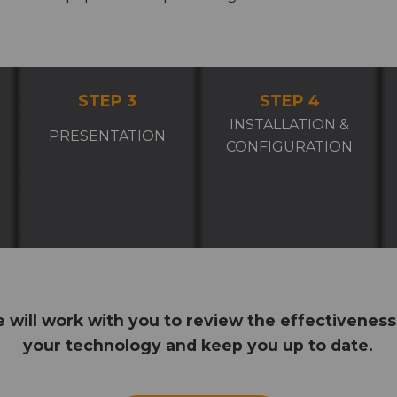
STEP 3
STEP 4
INSTALLATION &
PRESENTATION
CONFIGURATION
 will work with you to review the effectiveness
your technology and keep you up to date.