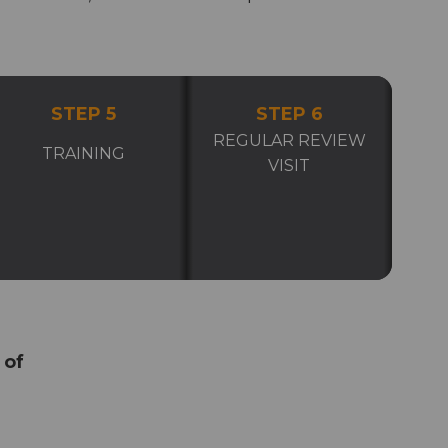
STEP 5
STEP 6
REGULAR REVIEW
TRAINING
VISIT
 of