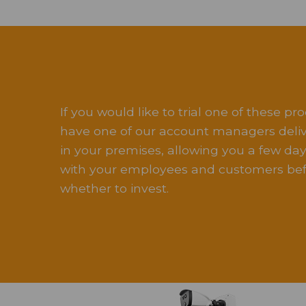
If you would like to trial one of these pro
have one of our account managers delive
in your premises, allowing you a few days
with your employees and customers bef
whether to invest.