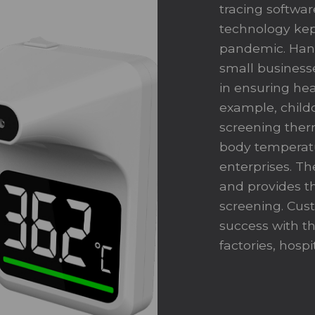
tracing software
technology kep
pandemic. Hand
small business
in ensuring hea
example, childc
screening therm
body temperatur
enterprises. Th
and provides th
screening. Cus
success with t
factories, hospi