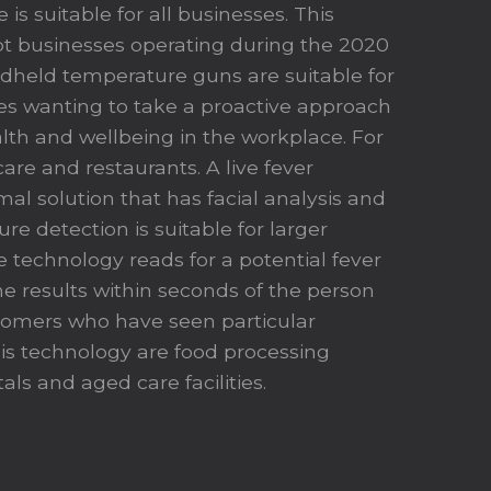
 is suitable for all businesses. This
t businesses operating during the 2020
held temperature guns are suitable for
es wanting to take a proactive approach
lth and wellbeing in the workplace. For
are and restaurants. A live fever
al solution that has facial analysis and
e detection is suitable for larger
e technology reads for a potential fever
e results within seconds of the person
tomers who have seen particular
his technology are food processing
tals and aged care facilities.