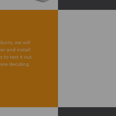
ducts, we will
r and install
 to test it out
ore deciding