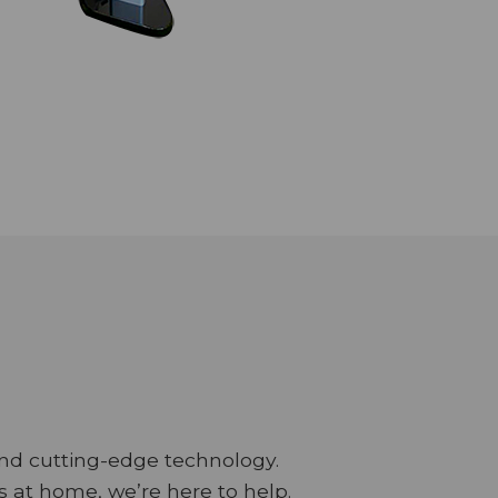
and cutting-edge technology.
 at home, we’re here to help.