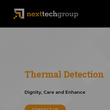
Thermal Detection
Dignity, Care and Enhance
CONTACT US