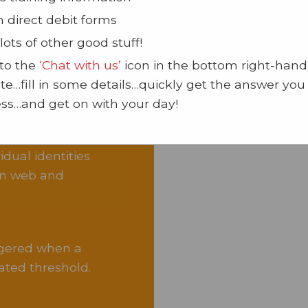
n direct debit forms
lots of other good stuff!
 to the
‘Chat with us’
icon in the bottom right-hand
site…fill in some details…quickly get the answer yo
oftware
ss…and get on with your day!
dual identities
ion web and
ggered when a
ted threshold.