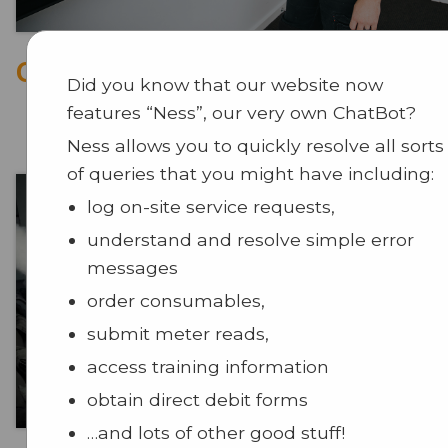
CCTV
Did you know that our website now
features “Ness”, our very own ChatBot?
Ness allows you to quickly resolve all sorts
of queries that you might have including:
log on-site service requests,
understand and resolve simple error
messages
order consumables,
submit meter reads,
access training information
obtain direct debit forms
…and lots of other good stuff!