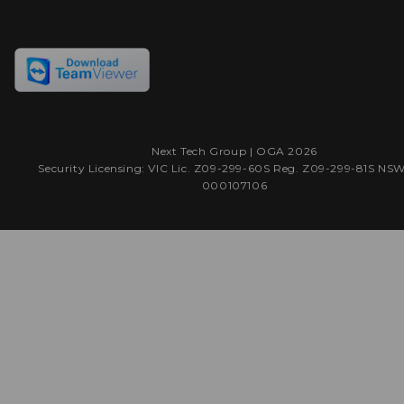
Next Tech Group |
OGA
2026
Security Licensing: VIC Lic. Z09-299-60S Reg. Z09-299-81S NS
000107106