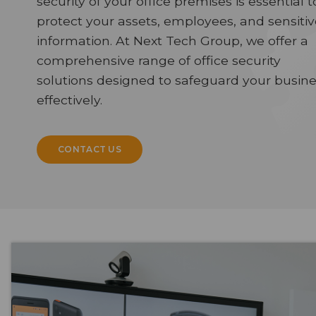
security of your office premises is essential t
protect your assets, employees, and sensitiv
information. At Next Tech Group, we offer a
comprehensive range of office security
solutions designed to safeguard your busin
effectively.
CONTACT US