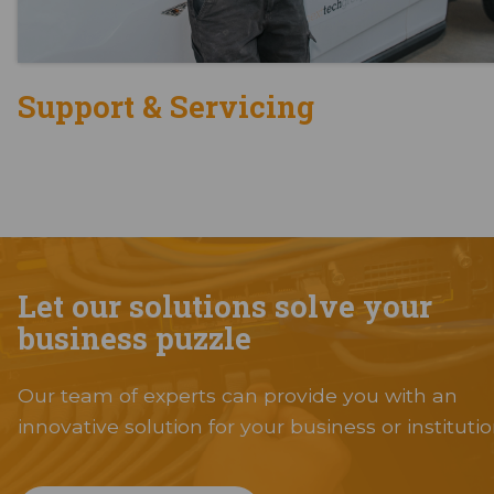
Support & Servicing
Let our solutions solve your
business puzzle
Our team of experts can provide you with an
innovative solution for your business or institutio