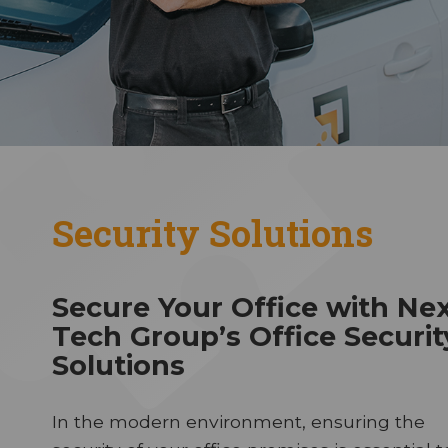
Security Solutions
Secure Your Office with Ne
Tech Group’s Office Securit
Solutions
In the modern environment, ensuring the