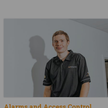
Alarms and Access Control