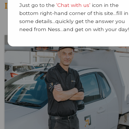
Intruder Deterence Systems
Just go to the
‘Chat with us’
icon in the
bottom right-hand corner of this site…fill in
some details…quickly get the answer you
need from Ness…and get on with your day!