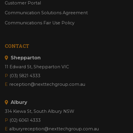
Customer Portal
Communication Solutions Agreement
Communications Fair Use Policy
CONTACT
Shepparton
11 Edward St, Shepparton VIC
P
(03) 5821 4333
E
reception@nexttechgroup.com.au
Albury
314 Kiewa St, South Albury NSW
P
(02) 6061 4333
E
alburyreception@nexttechgroup.com.au