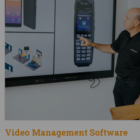
Video Management Software