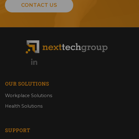
CONTACT US
OUR SOLUTIONS
Workplace Solutions
Health Solutions
SUPPORT